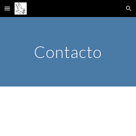
Skip to main content
Skip to navigation
Contacto